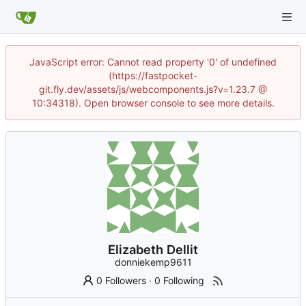
JavaScript error: Cannot read property '0' of undefined
(https://fastpocket-
git.fly.dev/assets/js/webcomponents.js?v=1.23.7 @
10:34318). Open browser console to see more details.
Elizabeth Dellit
donniekemp9611
0 Followers
·
0 Following