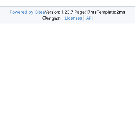
Powered by Gitea
Version: 1.23.7 Page:
17ms
Template:
2ms
Licenses
API
English