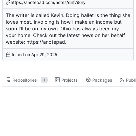
https://anotepad.com/notes/dnf7i8ny
The writer is called Kevin. Doing ballet is the thing she
loves most. Invoicing is how I make an income but
soon I'll be on my own. Ohio has always been my
your home. Check out the latest news on her behalf
website:
https://anotepad
.
Joined on
Repositories
Projects
Packages
Publi
1