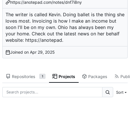
https://anotepad.com/notes/dnf7i8ny
The writer is called Kevin. Doing ballet is the thing she
loves most. Invoicing is how I make an income but
soon I'll be on my own. Ohio has always been my
your home. Check out the latest news on her behalf
website:
https://anotepad
.
Joined on
Repositories
Projects
Packages
Publi
1
Sort