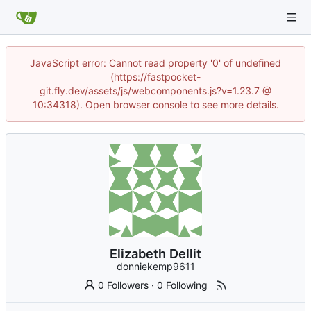
JavaScript error: Cannot read property '0' of undefined
(https://fastpocket-
git.fly.dev/assets/js/webcomponents.js?v=1.23.7 @
10:34318). Open browser console to see more details.
Elizabeth Dellit
donniekemp9611
0 Followers
·
0 Following