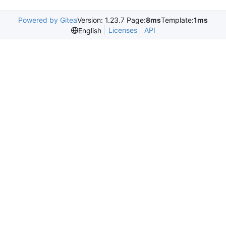
Powered by Gitea
Version: 1.23.7 Page:
8ms
Template:
1ms
Licenses
API
English