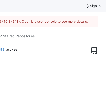
Sign In
7 @ 10:34318). Open browser console to see more details.
Starred Repositories
599