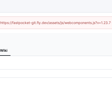
 (https://fastpocket-git.fly.dev/assets/js/webcomponents.js?v=1.23.
Wiki