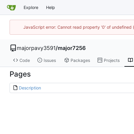
Explore
Help
JavaScript error: Cannot read property '0' of undefined
majorpavy3591
/
major7256
Code
Issues
Packages
Projects
Pages
Description