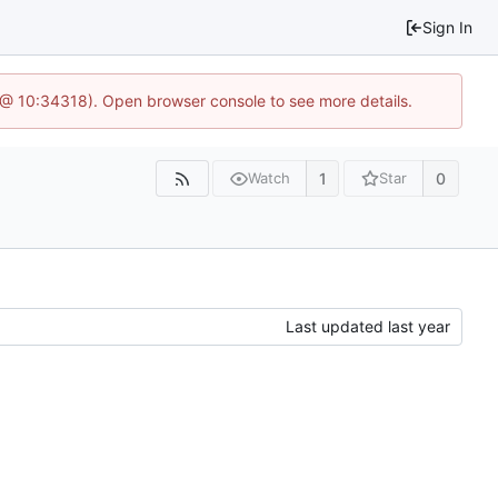
Sign In
7 @ 10:34318). Open browser console to see more details.
1
0
Watch
Star
Last updated