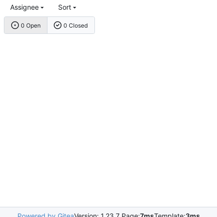
Assignee
Sort
0 Open
0 Closed
Powered by Gitea
Version: 1.23.7 Page:
7ms
Template:
3ms