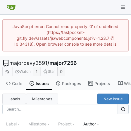
JavaScript error: Cannot read property '0' of undefined
(https://fastpocket-
git.fly.dev/assets/js/webcomponents.js?v=1.23.7 @
10:34318). Open browser console to see more details.
majorpavy3591
/
major7256
1
0
Watch
Star
Code
Issues
Packages
Projects
Wik
Labels
Milestones
New Issue
Label
Milestone
Project
Author