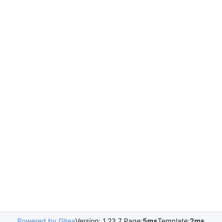
Powered by Gitea
Version: 1.23.7 Page:
5ms
Template:
2ms