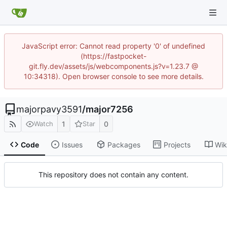
JavaScript error: Cannot read property '0' of undefined
(https://fastpocket-
git.fly.dev/assets/js/webcomponents.js?v=1.23.7 @
10:34318). Open browser console to see more details.
majorpavy3591
/
major7256
1
0
Watch
Star
Code
Issues
Packages
Projects
Wik
This repository does not contain any content.