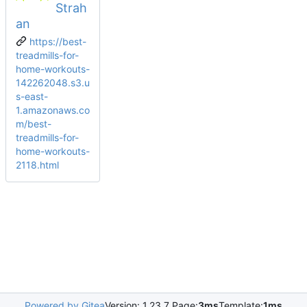
Strah
an
https://best-
treadmills-for-
home-workouts-
142262048.s3.u
s-east-
1.amazonaws.co
m/best-
treadmills-for-
home-workouts-
2118.html
Powered by Gitea
Version: 1.23.7 Page:
3ms
Template:
1ms