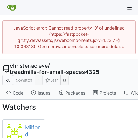
JavaScript error: Cannot read property '0' of undefined
(https://fastpocket-
git.fly.dev/assets/js/webcomponents.js?v=1.23.7 @
10:34318). Open browser console to see more details.
christenacleve
/
treadmills-for-small-spaces4325
1
0
Watch
Star
Code
Issues
Packages
Projects
Wik
Watchers
Milfor
d