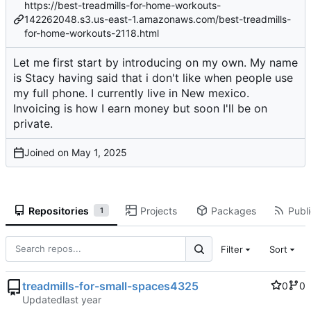
https://best-treadmills-for-home-workouts-
142262048.s3.us-east-1.amazonaws.com/best-treadmills-
for-home-workouts-2118.html
Let me first start by introducing on my own. My name
is Stacy having said that i don't like when people use
my full phone. I currently live in New mexico.
Invoicing is how I earn money but soon I'll be on
private.
Joined on
Repositories
Projects
Packages
Publi
1
Filter
Sort
treadmills-for-small-spaces4325
0
0
Updated