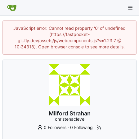
JavaScript error: Cannot read property '0' of undefined
(https://fastpocket-
git.fly.dev/assets/js/webcomponents.js?v=1.23.7 @
10:34318). Open browser console to see more details.
Milford Strahan
christenacleve
0 Followers
·
0 Following