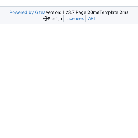
Powered by Gitea
Version: 1.23.7 Page:
20ms
Template:
2ms
Licenses
API
English