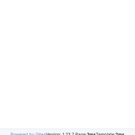
Powered by Gitea
Version: 1.23.7 Page:
3ms
Template:
2ms