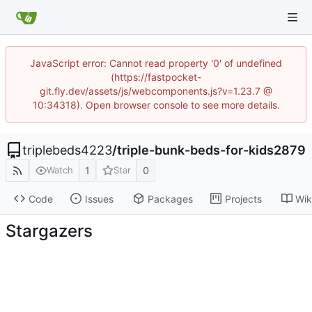
JavaScript error: Cannot read property '0' of undefined
(https://fastpocket-
git.fly.dev/assets/js/webcomponents.js?v=1.23.7 @
10:34318). Open browser console to see more details.
triplebeds4223
/
triple-bunk-beds-for-kids2879
1
0
Watch
Star
Code
Issues
Packages
Projects
Wik
Stargazers