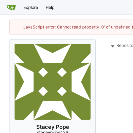
Explore
Help
JavaScript error: Cannot read property '0' of undefined
Reposito
Stacey Pope
staceypope436