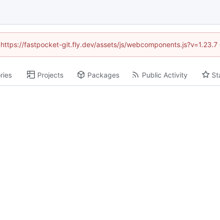
 (https://fastpocket-git.fly.dev/assets/js/webcomponents.js?v=1.23.
ries
Projects
Packages
Public Activity
St