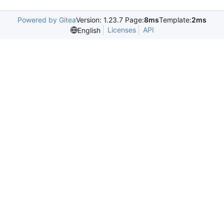
Powered by Gitea
Version: 1.23.7 Page:
8ms
Template:
2ms
Licenses
API
English