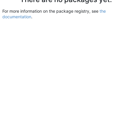
For more information on the package registry, see
the
documentation
.