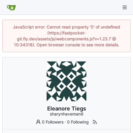
JavaScript error: Cannot read property '0' of undefined
(https://fastpocket-
git.fly.dev/assets/js/webcomponents.js?v=1.23.7 @
10:34318). Open browser console to see more details.
Eleanore Tiegs
sharynhaveman9
0 Followers
·
0 Following