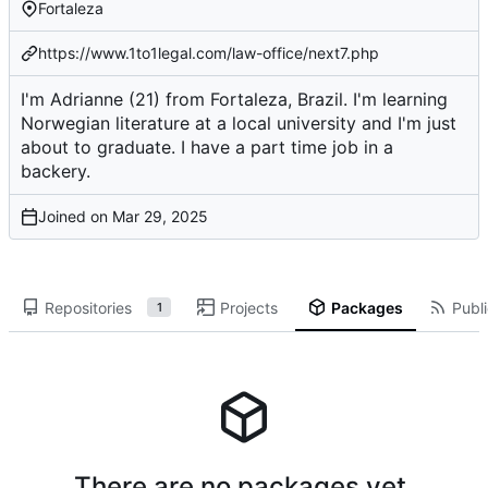
Fortaleza
https://www.1to1legal.com/law-office/next7.php
I'm Adrianne (21) from Fortaleza, Brazil. I'm learning
Norwegian literature at a local university and I'm just
about to graduate. I have a part time job in a
backery.
Joined on
Repositories
Projects
Packages
Publi
1
There are no packages yet.