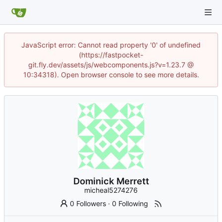
JavaScript error: Cannot read property '0' of undefined
(https://fastpocket-
git.fly.dev/assets/js/webcomponents.js?v=1.23.7 @
10:34318). Open browser console to see more details.
Dominick Merrett
micheal5274276
0 Followers
·
0 Following