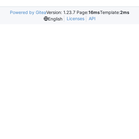
Powered by Gitea
Version: 1.23.7 Page:
16ms
Template:
2ms
Licenses
API
English