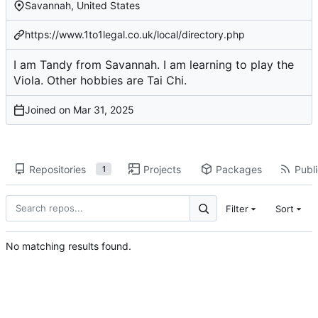
Savannah, United States
https://www.1to1legal.co.uk/local/directory.php
I am Tandy from Savannah. I am learning to play the
Viola. Other hobbies are Tai Chi.
Joined on
Repositories
Projects
Packages
Publi
1
Filter
Sort
No matching results found.