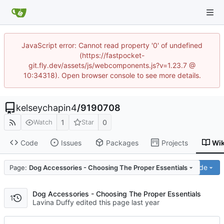
JavaScript error: Cannot read property '0' of undefined
(https://fastpocket-
git.fly.dev/assets/js/webcomponents.js?v=1.23.7 @
10:34318). Open browser console to see more details.
kelseychapin4
/
9190708
1
0
Watch
Star
Code
Issues
Packages
Projects
Wik
Code
Page:
Dog Accessories - Choosing The Proper Essentials
Dog Accessories - Choosing The Proper Essentials
1
Lavina Duffy edited this page