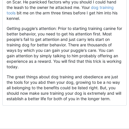
on Scar. He panicked factors why you should I could hand
the leash to the owner he attacked me. Your
dog training
tools
bit me on the arm three times before I get him into his
kennel.
Getting puggle's attention: Prior to starting training canine for
better behavior, you need to get his attention first. Most
people's fail to get attention and just carry lets start on
training dog for better behavior. There are thousands of
ways by which you can gain your puggle's care. You can
gain attention by simply talking to him probably offering an
experience as a reward. You will find that this trick is working
today.
The great things about dog training and obedience are just
the tools for you abd then your dog, growing to be a no way
all belonging to the benefits could be listed right. But, you
should now make sure training your dog is extremely and will
establish a better life for both of you in the longer term.