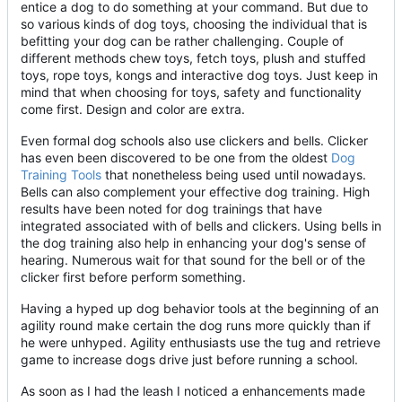
entice a dog to do something at your command. But due to
so various kinds of dog toys, choosing the individual that is
befitting your dog can be rather challenging. Couple of
different methods chew toys, fetch toys, plush and stuffed
toys, rope toys, kongs and interactive dog toys. Just keep in
mind that when choosing for toys, safety and functionality
come first. Design and color are extra.
Even formal dog schools also use clickers and bells. Clicker
has even been discovered to be one from the oldest
Dog
Training Tools
that nonetheless being used until nowadays.
Bells can also complement your effective dog training. High
results have been noted for dog trainings that have
integrated associated with of bells and clickers. Using bells in
the dog training also help in enhancing your dog's sense of
hearing. Numerous wait for that sound for the bell or of the
clicker first before perform something.
Having a hyped up dog behavior tools at the beginning of an
agility round make certain the dog runs more quickly than if
he were unhyped. Agility enthusiasts use the tug and retrieve
game to increase dogs drive just before running a school.
As soon as I had the leash I noticed a enhancements made