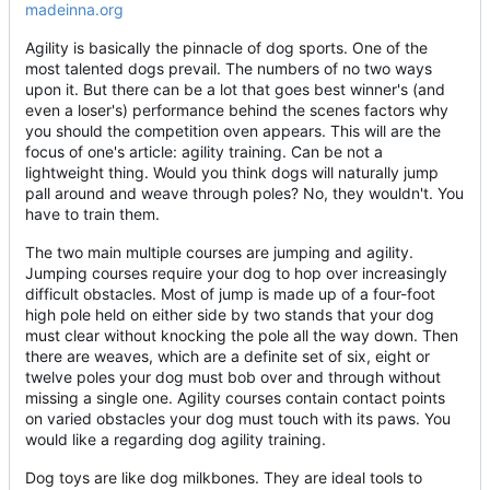
madeinna.org
Agility is basically the pinnacle of dog sports. One of the
most talented dogs prevail. The numbers of no two ways
upon it. But there can be a lot that goes best winner's (and
even a loser's) performance behind the scenes factors why
you should the competition oven appears. This will are the
focus of one's article: agility training. Can be not a
lightweight thing. Would you think dogs will naturally jump
pall around and weave through poles? No, they wouldn't. You
have to train them.
The two main multiple courses are jumping and agility.
Jumping courses require your dog to hop over increasingly
difficult obstacles. Most of jump is made up of a four-foot
high pole held on either side by two stands that your dog
must clear without knocking the pole all the way down. Then
there are weaves, which are a definite set of six, eight or
twelve poles your dog must bob over and through without
missing a single one. Agility courses contain contact points
on varied obstacles your dog must touch with its paws. You
would like a regarding dog agility training.
Dog toys are like dog milkbones. They are ideal tools to