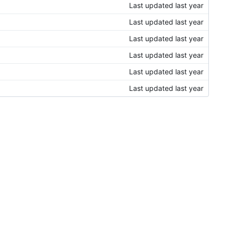
Last updated
Last updated
Last updated
Last updated
Last updated
Last updated