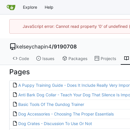
Explore
Help
JavaScript error: Cannot read property '0' of undefined
kelseychapin4
/
9190708
Code
Issues
Packages
Projects
Pages
A Puppy Training Guide - Does It Include Really Very Impor
Anti Bark Dog Collar - Teach Your Dog That Silence Is Impo
Basic Tools Of The Gundog Trainer
Dog Accessories - Choosing The Proper Essentials
Dog Crates - Discussion To Use Or Not