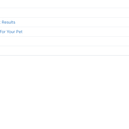
 Results
For Your Pet