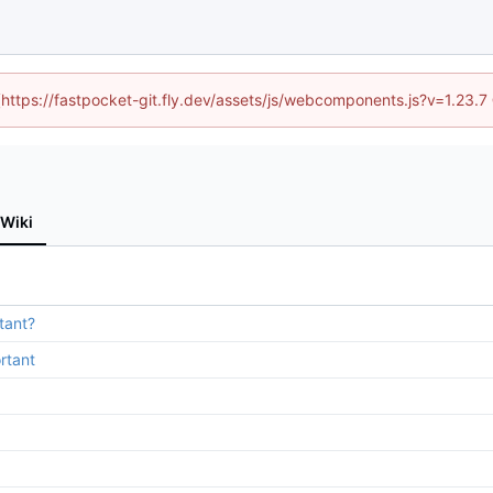
 (https://fastpocket-git.fly.dev/assets/js/webcomponents.js?v=1.23.
Wiki
tant?
rtant