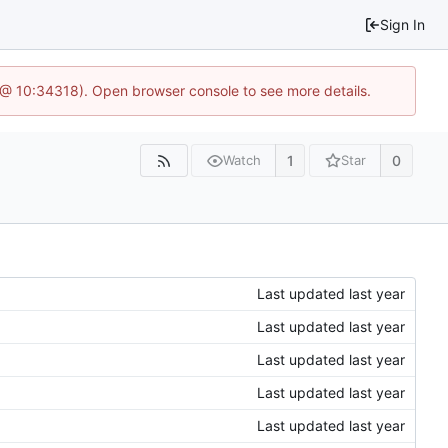
Sign In
7 @ 10:34318). Open browser console to see more details.
1
0
Watch
Star
Last updated
Last updated
Last updated
Last updated
Last updated