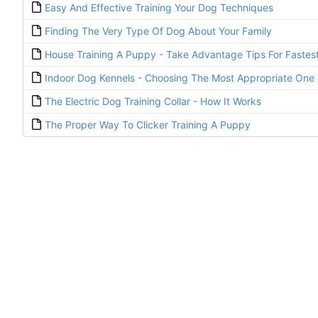
Easy And Effective Training Your Dog Techniques
Finding The Very Type Of Dog About Your Family
House Training A Puppy - Take Advantage Tips For Fastest
Indoor Dog Kennels - Choosing The Most Appropriate One 
The Electric Dog Training Collar - How It Works
The Proper Way To Clicker Training A Puppy