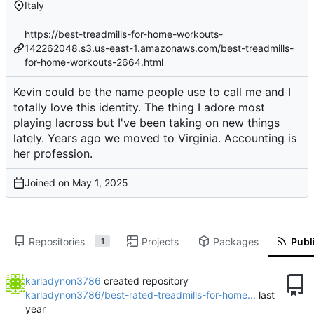
Italy
https://best-treadmills-for-home-workouts-
142262048.s3.us-east-1.amazonaws.com/best-treadmills-
for-home-workouts-2664.html
Kevin could be the name people use to call me and I
totally love this identity. The thing I adore most
playing lacross but I've been taking on new things
lately. Years ago we moved to Virginia. Accounting is
her profession.
Joined on
Repositories
Projects
Packages
Publi
1
karladynon3786
created repository
karladynon3786/best-rated-treadmills-for-home...