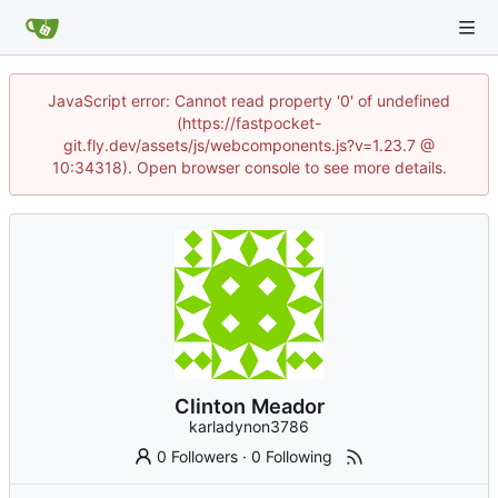
JavaScript error: Cannot read property '0' of undefined
(https://fastpocket-
git.fly.dev/assets/js/webcomponents.js?v=1.23.7 @
10:34318). Open browser console to see more details.
Clinton Meador
karladynon3786
0 Followers
·
0 Following