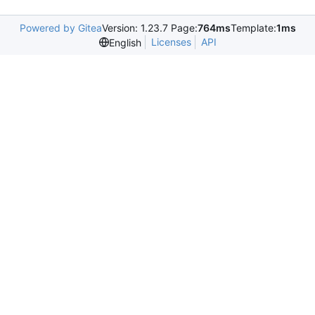
Powered by Gitea
Version: 1.23.7 Page:
764ms
Template:
1ms
Licenses
API
English