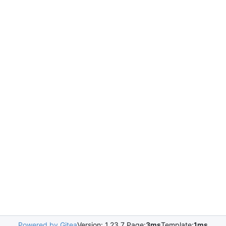
Powered by Gitea
Version: 1.23.7 Page:
3ms
Template:
1ms