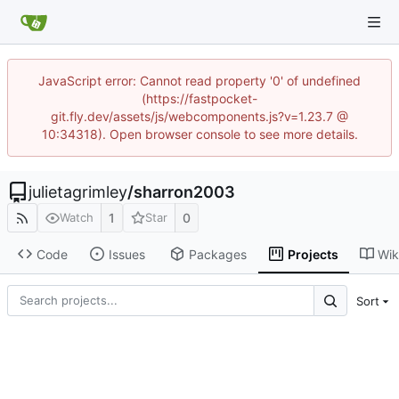
JavaScript error: Cannot read property '0' of undefined
(https://fastpocket-
git.fly.dev/assets/js/webcomponents.js?v=1.23.7 @
10:34318). Open browser console to see more details.
julietagrimley
/
sharron2003
1
0
Watch
Star
Code
Issues
Packages
Projects
Wik
Sort