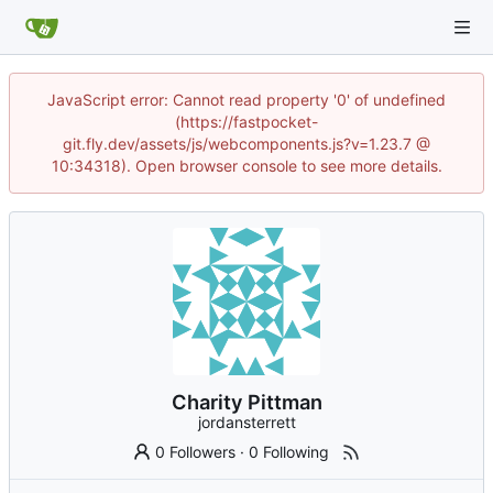
JavaScript error: Cannot read property '0' of undefined
(https://fastpocket-
git.fly.dev/assets/js/webcomponents.js?v=1.23.7 @
10:34318). Open browser console to see more details.
Charity Pittman
jordansterrett
0 Followers
·
0 Following