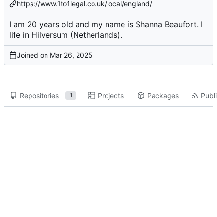
https://www.1to1legal.co.uk/local/england/
I am 20 years old and my name is Shanna Beaufort. I
life in Hilversum (Netherlands).
Joined on
Repositories
Projects
Packages
Publi
1