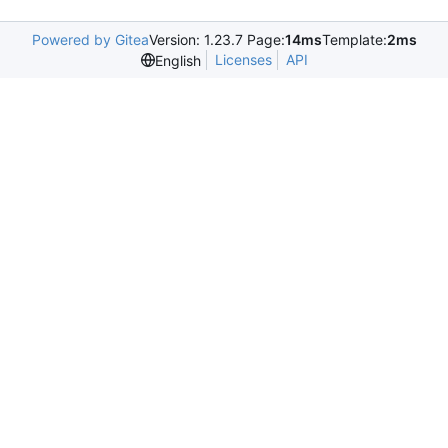
Powered by Gitea
Version: 1.23.7 Page:
14ms
Template:
2ms
Licenses
API
English