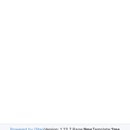
Powered by Gitea
Version: 1.23.7 Page:
9ms
Template:
2ms