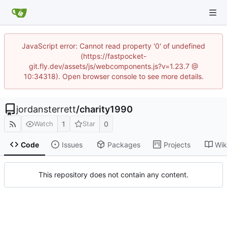
JavaScript error: Cannot read property '0' of undefined
(https://fastpocket-
git.fly.dev/assets/js/webcomponents.js?v=1.23.7 @
10:34318). Open browser console to see more details.
jordansterrett
/
charity1990
1
0
Watch
Star
Code
Issues
Packages
Projects
Wik
This repository does not contain any content.