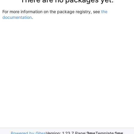
For more information on the package registry, see
the
documentation
.
Powered by Gitea
Version: 1.23.7 Page:
3ms
Template:
1ms