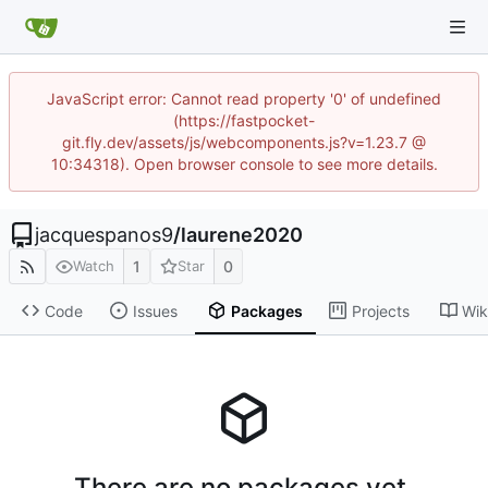
JavaScript error: Cannot read property '0' of undefined
(https://fastpocket-
git.fly.dev/assets/js/webcomponents.js?v=1.23.7 @
10:34318). Open browser console to see more details.
jacquespanos9
/
laurene2020
1
0
Watch
Star
Code
Issues
Packages
Projects
Wik
There are no packages yet.