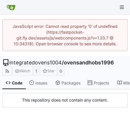
JavaScript error: Cannot read property '0' of undefined
(https://fastpocket-
git.fly.dev/assets/js/webcomponents.js?v=1.23.7 @
10:34318). Open browser console to see more details.
integratedovens1004
/
ovensandhobs1996
1
0
Watch
Star
Code
Issues
Packages
Projects
Wik
This repository does not contain any content.