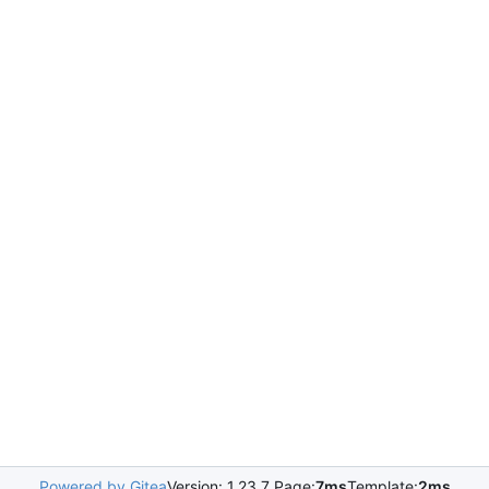
Powered by Gitea
Version: 1.23.7 Page:
7ms
Template:
2ms