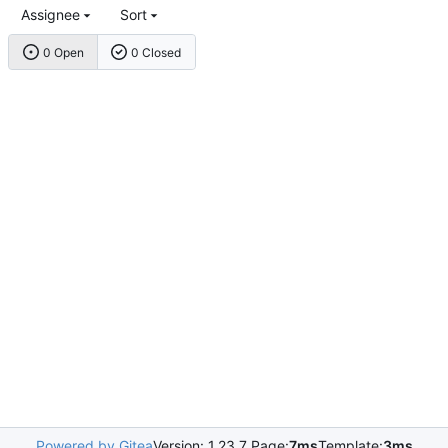
Assignee
Sort
0 Open
0 Closed
Powered by Gitea
Version: 1.23.7 Page:
7ms
Template:
3ms