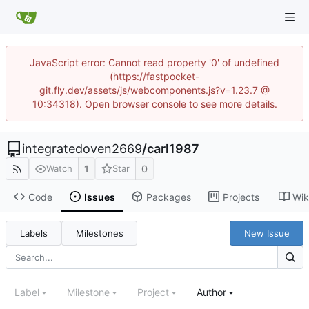
JavaScript error: Cannot read property '0' of undefined
(https://fastpocket-
git.fly.dev/assets/js/webcomponents.js?v=1.23.7 @
10:34318). Open browser console to see more details.
integratedoven2669
/
carl1987
1
0
Watch
Star
Code
Issues
Packages
Projects
Wik
Labels
Milestones
New Issue
Label
Milestone
Project
Author