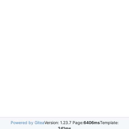
Powered by Gitea
Version: 1.23.7 Page:
6406ms
Template:
241ms