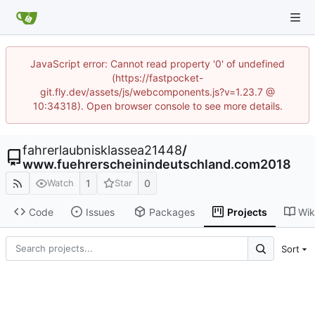
JavaScript error: Cannot read property '0' of undefined
(https://fastpocket-
git.fly.dev/assets/js/webcomponents.js?v=1.23.7 @
10:34318). Open browser console to see more details.
fahrerlaubnisklassea21448
/
www.fuehrerscheinindeutschland.com2018
1
0
Watch
Star
Code
Issues
Packages
Projects
Wik
Sort