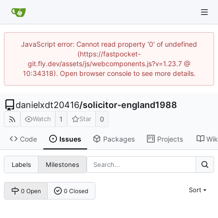
JavaScript error: Cannot read property '0' of undefined
(https://fastpocket-
git.fly.dev/assets/js/webcomponents.js?v=1.23.7 @
10:34318). Open browser console to see more details.
danielxdt20416
/
solicitor-england1988
1
0
Watch
Star
Code
Issues
Packages
Projects
Wik
Labels
Milestones
Sort
0 Open
0 Closed