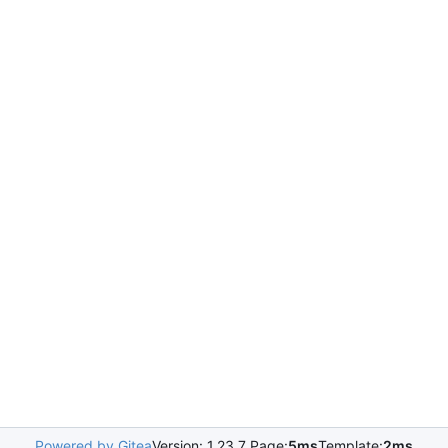
Powered by Gitea
Version: 1.23.7 Page:
5ms
Template:
2ms