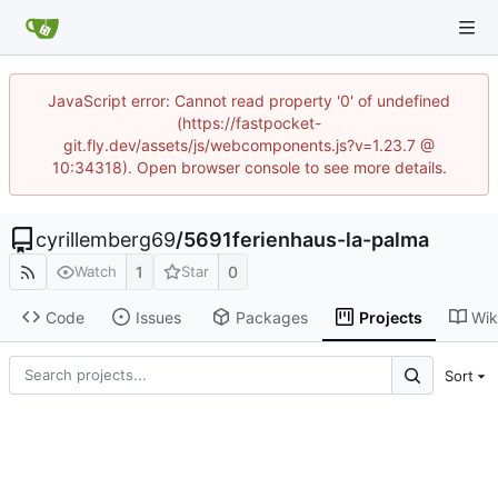
JavaScript error: Cannot read property '0' of undefined
(https://fastpocket-
git.fly.dev/assets/js/webcomponents.js?v=1.23.7 @
10:34318). Open browser console to see more details.
cyrillemberg69
/
5691ferienhaus-la-palma
1
0
Watch
Star
Code
Issues
Packages
Projects
Wik
Sort