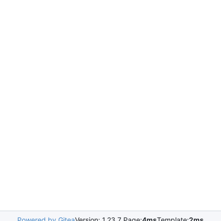
Powered by Gitea
Version: 1.23.7 Page:
4ms
Template:
2ms