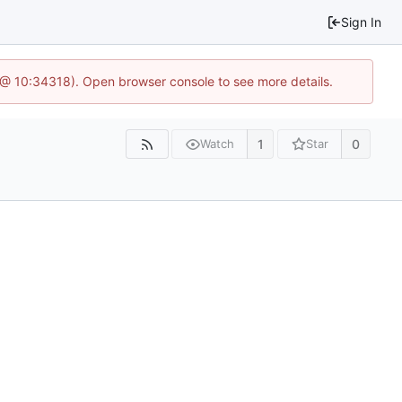
Sign In
7 @ 10:34318). Open browser console to see more details.
1
0
Watch
Star