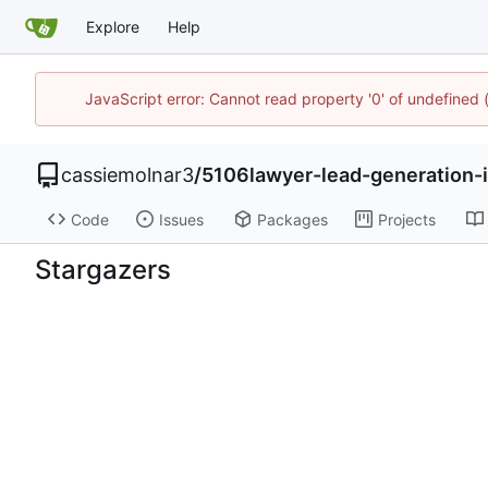
Explore
Help
JavaScript error: Cannot read property '0' of undefined
cassiemolnar3
/
5106lawyer-lead-generation-
Code
Issues
Packages
Projects
Stargazers