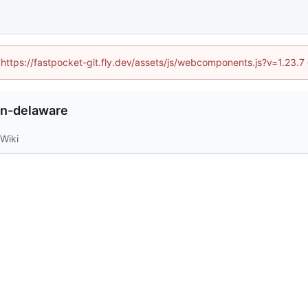
 (https://fastpocket-git.fly.dev/assets/js/webcomponents.js?v=1.23.
in-delaware
Wiki