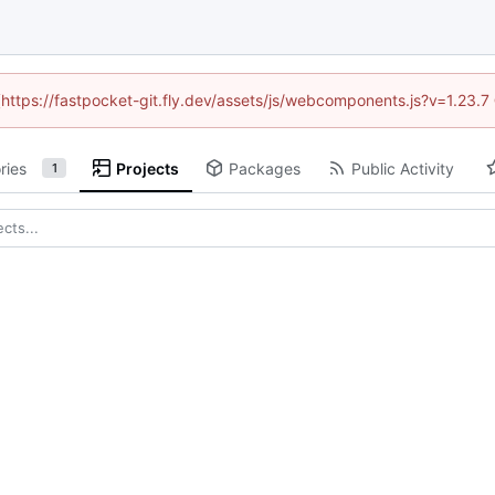
 (https://fastpocket-git.fly.dev/assets/js/webcomponents.js?v=1.23.
ries
Projects
Packages
Public Activity
1