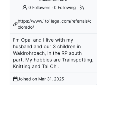
0 Followers
·
0 Following
https://www.1to1legal.com/referrals/c
olorado/
I'm Opal and I live with my
husband and our 3 children in
Waldrohrbach, in the RP south
part. My hobbies are Trainspotting,
Knitting and Tai Chi.
Joined on