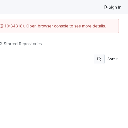
Sign In
7 @ 10:34318). Open browser console to see more details.
Starred Repositories
Sort