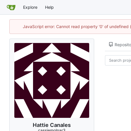
Explore
Help
JavaScript error: Cannot read property '0' of undefined
Reposito
Hattie Canales
cassiemolnar3