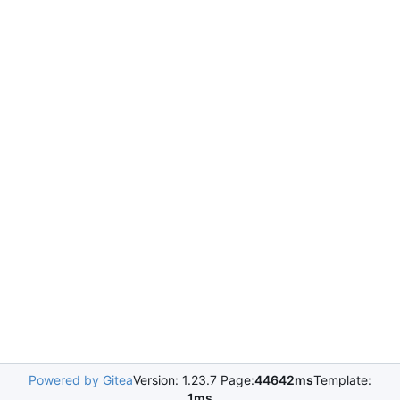
Powered by Gitea
Version: 1.23.7 Page:
44642ms
Template:
1ms