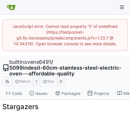
JavaScript error: Cannot read property '0' of undefined
(https://fastpocket-
git.fly.dev/assets/js/webcomponents.js?v=1.23.7 @
10:34318). Open browser console to see more details.
builtinovens6491
/
5099indesit-60cm-stainless-steel-electric-
oven---affordable-quality
1
0
Watch
Star
Code
Issues
Packages
Projects
Wik
Stargazers