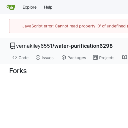
Explore
Help
JavaScript error: Cannot read property '0' of undefined
vernakiley6551
/
water-purification6298
Code
Issues
Packages
Projects
Forks