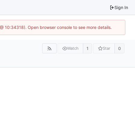
Sign In
7 @ 10:34318). Open browser console to see more details.
1
0
Watch
Star