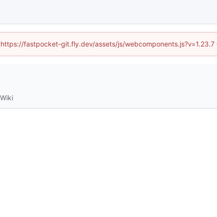
 (https://fastpocket-git.fly.dev/assets/js/webcomponents.js?v=1.23.
Wiki