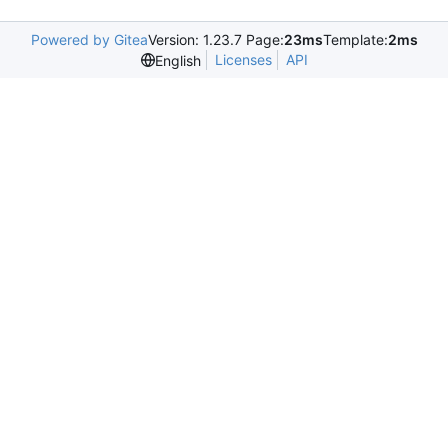
Powered by Gitea
Version: 1.23.7 Page:
23ms
Template:
2ms
Licenses
API
English