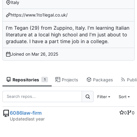
Italy
https://www.1to1legal.co.uk/
I'm Tegan (29) from Zuppino, Italy. I'm learning Italian
literature at a local high school and I'm just about to
graduate. I have a part time job in a college.
Joined on
Repositories
Projects
Packages
Publi
1
Filter
Sort
6086law-firm
0
0
Updated