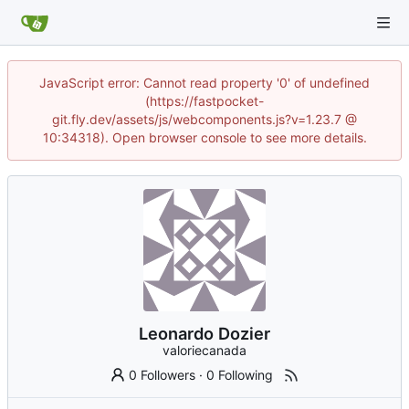
JavaScript error: Cannot read property '0' of undefined
(https://fastpocket-
git.fly.dev/assets/js/webcomponents.js?v=1.23.7 @
10:34318). Open browser console to see more details.
Leonardo Dozier
valoriecanada
0 Followers
·
0 Following