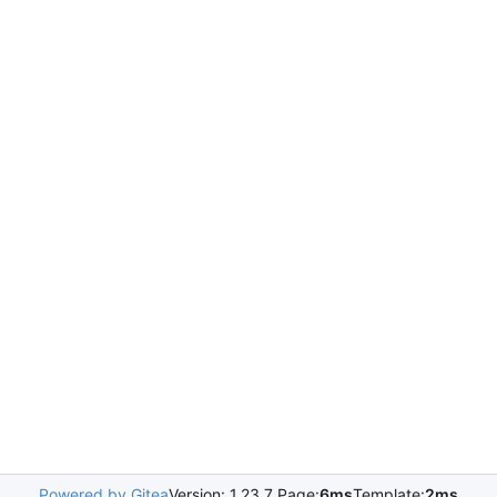
Powered by Gitea
Version: 1.23.7 Page:
6ms
Template:
2ms