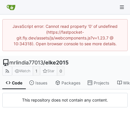
JavaScript error: Cannot read property '0' of undefined
(https://fastpocket-
git.fly.dev/assets/js/webcomponents.js?v=1.23.7 @
10:34318). Open browser console to see more details.
mrlindia77013
/
elke2015
1
0
Watch
Star
Code
Issues
Packages
Projects
Wik
This repository does not contain any content.