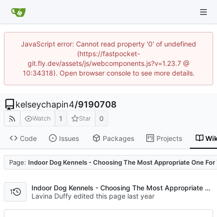
JavaScript error: Cannot read property '0' of undefined
(https://fastpocket-
git.fly.dev/assets/js/webcomponents.js?v=1.23.7 @
10:34318). Open browser console to see more details.
kelseychapin4
/
9190708
1
0
Watch
Star
Code
Issues
Packages
Projects
Wik
Code
Page:
Indoor Dog Kennels - Choosing The Most Appropriate One For 
Indoor Dog Kennels - Choosing The Most Appropriate One For Your Pet
1
Lavina Duffy edited this page