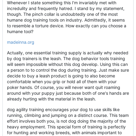
Whenever I state something this I'm invariably met with
incredulity and frequently hatred. I stand by my statement,
though. The pinch collar is undoubtedly one of the most
humane dog training tools on industry. Admittedly, it seems
to resemble a torture device. How exactly can you choose a
humane tool?
madeinna.org
Actually, one essential training supply is actually why needed
by dog trainers is the leash. The dog behavior tools training
will seem impossible without this dog develop. Using this can
a person to to control the dog during training. Just make sure
decide to buy a leash product is going to also become
comfortable when you grip or hold all of them with your
poker hands. Of course, you will never want quit roaming
around with your puppy just because both of one's hands are
already hurting with the material in the leash.
dog agility training encourages your dog to use skills like
running, climbing and jumping on a distinct course. This team
effort involves both you, is not dog doing the majority of the
heavy employment. This special form of training is perfectly
for hunting and working breeds, with animals important to