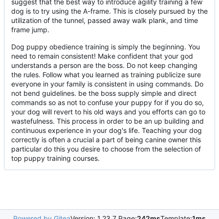
suggest that the best way to introduce agility training a few
dog is to try using the A-frame. This is closely pursued by the
utilization of the tunnel, passed away walk plank, and time
frame jump.
Dog puppy obedience training is simply the beginning. You
need to remain consistent! Make confident that your god
understands a person are the boss. Do not keep changing
the rules. Follow what you learned as training publicize sure
everyone in your family is consistent in using commands. Do
not bend guidelines. be the boss supply simple and direct
commands so as not to confuse your puppy for if you do so,
your dog will revert to his old ways and you efforts can go to
wastefulness. This process in order to be an up building and
continuous experience in your dog's life. Teaching your dog
correctly is often a crucial a part of being canine owner this
particular do this you desire to choose from the selection of
top puppy training courses.
Powered by Gitea
Version: 1.23.7 Page:
242ms
Template:
1ms