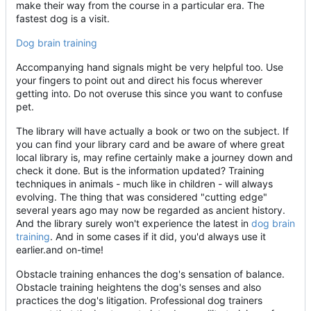
make their way from the course in a particular era. The
fastest dog is a visit.
Dog brain training
Accompanying hand signals might be very helpful too. Use
your fingers to point out and direct his focus wherever
getting into. Do not overuse this since you want to confuse
pet.
The library will have actually a book or two on the subject. If
you can find your library card and be aware of where great
local library is, may refine certainly make a journey down and
check it done. But is the information updated? Training
techniques in animals - much like in children - will always
evolving. The thing that was considered "cutting edge"
several years ago may now be regarded as ancient history.
And the library surely won't experience the latest in
dog brain
training
. And in some cases if it did, you'd always use it
earlier.and on-time!
Obstacle training enhances the dog's sensation of balance.
Obstacle training heightens the dog's senses and also
practices the dog's litigation. Professional dog trainers