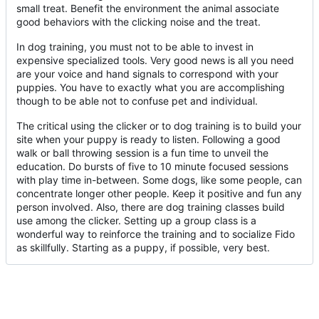
small treat. Benefit the environment the animal associate
good behaviors with the clicking noise and the treat.
In dog training, you must not to be able to invest in
expensive specialized tools. Very good news is all you need
are your voice and hand signals to correspond with your
puppies. You have to exactly what you are accomplishing
though to be able not to confuse pet and individual.
The critical using the clicker or to dog training is to build your
site when your puppy is ready to listen. Following a good
walk or ball throwing session is a fun time to unveil the
education. Do bursts of five to 10 minute focused sessions
with play time in-between. Some dogs, like some people, can
concentrate longer other people. Keep it positive and fun any
person involved. Also, there are dog training classes build
use among the clicker. Setting up a group class is a
wonderful way to reinforce the training and to socialize Fido
as skillfully. Starting as a puppy, if possible, very best.