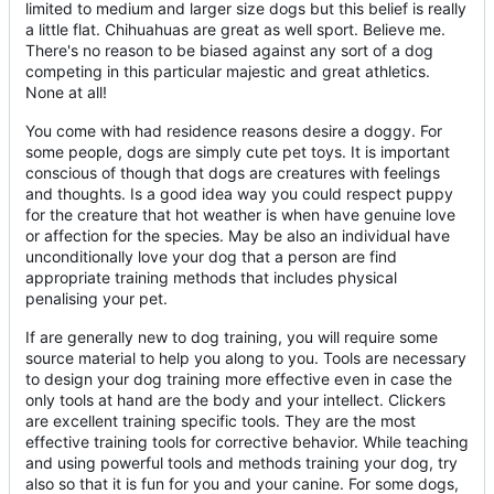
limited to medium and larger size dogs but this belief is really
a little flat. Chihuahuas are great as well sport. Believe me.
There's no reason to be biased against any sort of a dog
competing in this particular majestic and great athletics.
None at all!
You come with had residence reasons desire a doggy. For
some people, dogs are simply cute pet toys. It is important
conscious of though that dogs are creatures with feelings
and thoughts. Is a good idea way you could respect puppy
for the creature that hot weather is when have genuine love
or affection for the species. May be also an individual have
unconditionally love your dog that a person are find
appropriate training methods that includes physical
penalising your pet.
If are generally new to dog training, you will require some
source material to help you along to you. Tools are necessary
to design your dog training more effective even in case the
only tools at hand are the body and your intellect. Clickers
are excellent training specific tools. They are the most
effective training tools for corrective behavior. While teaching
and using powerful tools and methods training your dog, try
also so that it is fun for you and your canine. For some dogs,