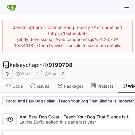
JavaScript error: Cannot read property '0' of undefined
(https://fastpocket-
git.fly.dev/assets/js/webcomponents.js?v=1.23.7 @
10:34318). Open browser console to see more details.
kelseychapin4
/
9190708
1
0
Watch
Star
Code
Issues
Packages
Projects
Wik
Code
Page:
Anti Bark Dog Collar - Teach Your Dog That Silence Is Importan
Anti Bark Dog Collar - Teach Your Dog That Silence Is Important
1
Lavina Duffy edited this page