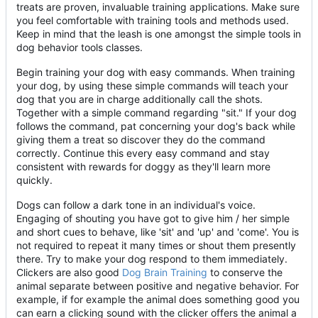
treats are proven, invaluable training applications. Make sure
you feel comfortable with training tools and methods used.
Keep in mind that the leash is one amongst the simple tools in
dog behavior tools classes.
Begin training your dog with easy commands. When training
your dog, by using these simple commands will teach your
dog that you are in charge additionally call the shots.
Together with a simple command regarding "sit." If your dog
follows the command, pat concerning your dog's back while
giving them a treat so discover they do the command
correctly. Continue this every easy command and stay
consistent with rewards for doggy as they'll learn more
quickly.
Dogs can follow a dark tone in an individual's voice.
Engaging of shouting you have got to give him / her simple
and short cues to behave, like 'sit' and 'up' and 'come'. You is
not required to repeat it many times or shout them presently
there. Try to make your dog respond to them immediately.
Clickers are also good
Dog Brain Training
to conserve the
animal separate between positive and negative behavior. For
example, if for example the animal does something good you
can earn a clicking sound with the clicker offers the animal a