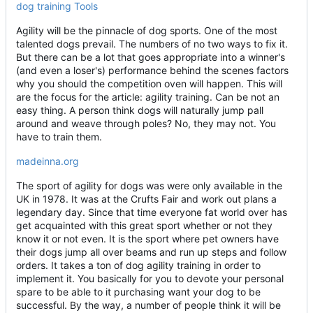
dog training Tools
Agility will be the pinnacle of dog sports. One of the most
talented dogs prevail. The numbers of no two ways to fix it.
But there can be a lot that goes appropriate into a winner's
(and even a loser's) performance behind the scenes factors
why you should the competition oven will happen. This will
are the focus for the article: agility training. Can be not an
easy thing. A person think dogs will naturally jump pall
around and weave through poles? No, they may not. You
have to train them.
madeinna.org
The sport of agility for dogs was were only available in the
UK in 1978. It was at the Crufts Fair and work out plans a
legendary day. Since that time everyone fat world over has
get acquainted with this great sport whether or not they
know it or not even. It is the sport where pet owners have
their dogs jump all over beams and run up steps and follow
orders. It takes a ton of dog agility training in order to
implement it. You basically for you to devote your personal
spare to be able to it purchasing want your dog to be
successful. By the way, a number of people think it will be