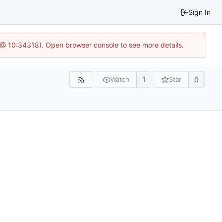
Sign In
7 @ 10:34318). Open browser console to see more details.
1
0
Watch
Star