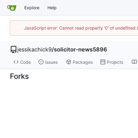
Explore
Help
JavaScript error: Cannot read property '0' of undefined
jessikachick9
/
solicitor-news5896
Code
Issues
Packages
Projects
Forks