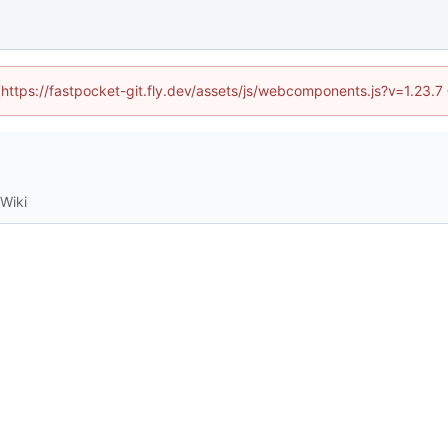
 (https://fastpocket-git.fly.dev/assets/js/webcomponents.js?v=1.23.
Wiki