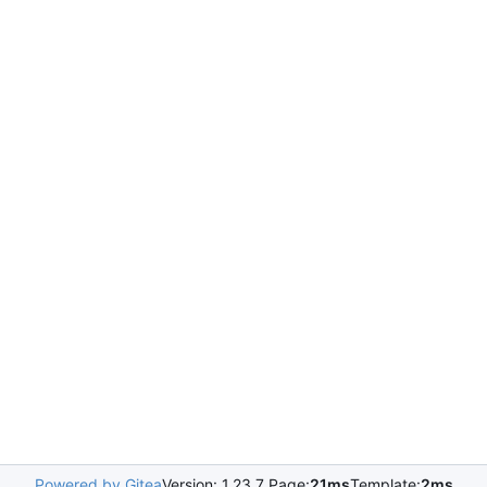
Powered by Gitea
Version: 1.23.7 Page:
21ms
Template:
2ms