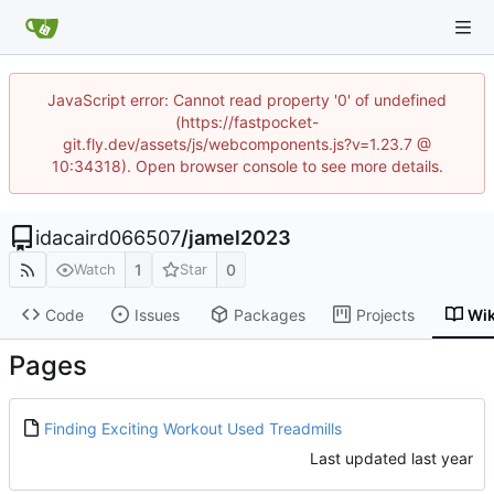
JavaScript error: Cannot read property '0' of undefined
(https://fastpocket-
git.fly.dev/assets/js/webcomponents.js?v=1.23.7 @
10:34318). Open browser console to see more details.
idacaird066507
/
jamel2023
1
0
Watch
Star
Code
Issues
Packages
Projects
Wik
Pages
Finding Exciting Workout Used Treadmills
Last updated