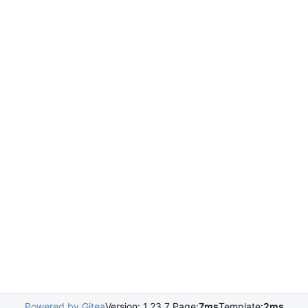
Powered by Gitea
Version: 1.23.7 Page:
7ms
Template:
2ms