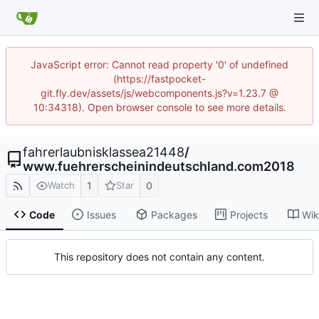
JavaScript error: Cannot read property '0' of undefined
(https://fastpocket-
git.fly.dev/assets/js/webcomponents.js?v=1.23.7 @
10:34318). Open browser console to see more details.
fahrerlaubnisklassea21448
/
www.fuehrerscheinindeutschland.com2018
1
0
Watch
Star
Code
Issues
Packages
Projects
Wik
This repository does not contain any content.