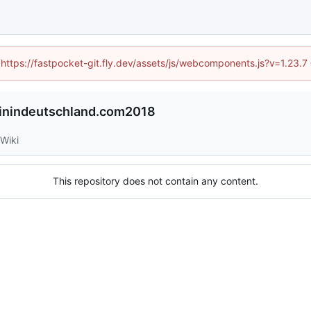
 (https://fastpocket-git.fly.dev/assets/js/webcomponents.js?v=1.23.
inindeutschland.com2018
Wiki
This repository does not contain any content.