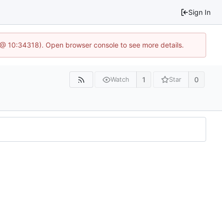
Sign In
7 @ 10:34318). Open browser console to see more details.
1
0
Watch
Star