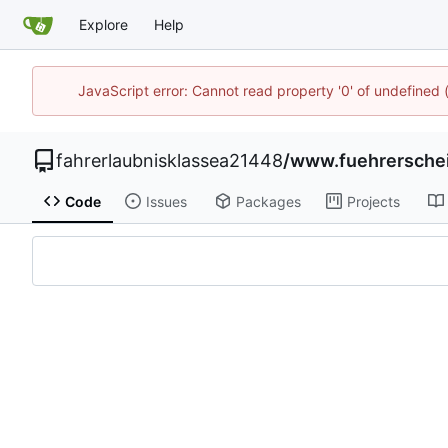
Explore
Help
JavaScript error: Cannot read property '0' of undefined
fahrerlaubnisklassea21448
/
www.fuehrersche
Code
Issues
Packages
Projects