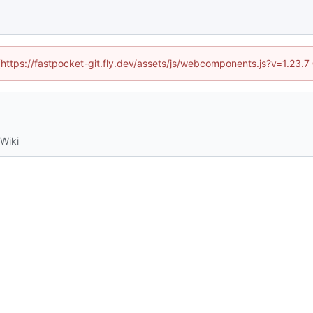
 (https://fastpocket-git.fly.dev/assets/js/webcomponents.js?v=1.23.
Wiki