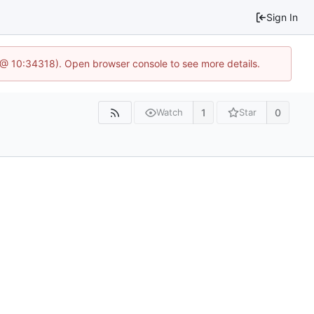
Sign In
7 @ 10:34318). Open browser console to see more details.
1
0
Watch
Star