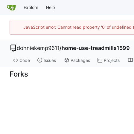
Explore
Help
JavaScript error: Cannot read property '0' of undefined
donniekemp9611
/
home-use-treadmills1599
Code
Issues
Packages
Projects
Forks