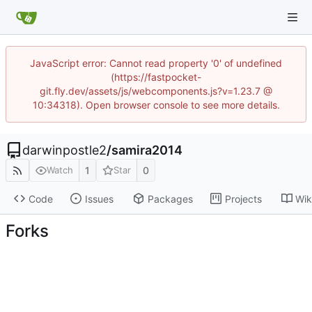
JavaScript error: Cannot read property '0' of undefined
(https://fastpocket-
git.fly.dev/assets/js/webcomponents.js?v=1.23.7 @
10:34318). Open browser console to see more details.
darwinpostle2
/
samira2014
1
0
Watch
Star
Code
Issues
Packages
Projects
Wik
Forks