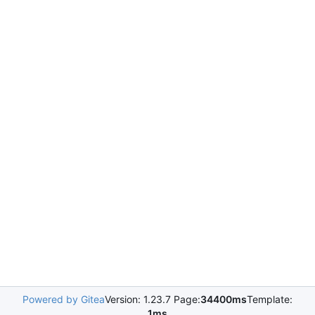
Powered by Gitea
Version: 1.23.7 Page:
34400ms
Template:
1ms