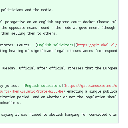
 politicians and the media.
al perogative on an english supreme court docket Choose rul
the opposite means round - the federal government (though 
 than selling them to others.
strates' Courts,  [
English solicitors
](
https://git.akel.cl/
ding hearing of significant legal circumstances (correspond
 Tuesday. Official after official stresses that the Europea
by juries,  [
English solicitors
](
https://git.canoozie.net/o
ourts-Then-Islamic-State-Will-Be
) enacting a single publica
mitation period, and on whether or not the regulation shoul
ooksellers.
 saying it was flawed to abolish hanging for convicted crim