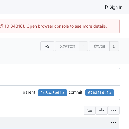
Sign In
7 @ 10:34318). Open browser console to see more details.
1
0
Watch
Star
parent
commit
1c3aa8e6fb
07685fdb1a