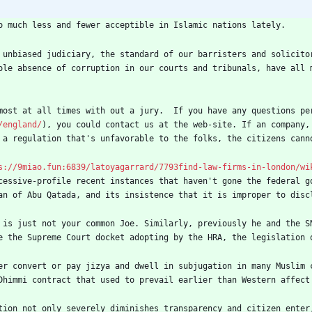
o much less and fewer acceptible in Islamic nations lately.
 unbiased judiciary, the standard of our barristers and solicito
ole absence of corruption in our courts and tribunals, have all 
most at all times with out a jury.  If you have any questions pe
/england/
), you could contact us at the web-site. If an company,
 a regulation that's unfavorable to the folks, the citizens cann
s://9miao.fun:6839/latoyagarrard/7793find-law-firms-in-london/wi
cessive-profile recent instances that haven't gone the federal g
an of Abu Qatada, and its insistence that it is improper to disc
 is just not your common Joe. Similarly, previously he and the S
e the Supreme Court docket adopting by the HRA, the legislation 
er convert or pay jizya and dwell in subjugation in many Muslim 
Dhimmi contract that used to prevail earlier than Western affect
tion not only severely diminishes transparency and citizen enter,