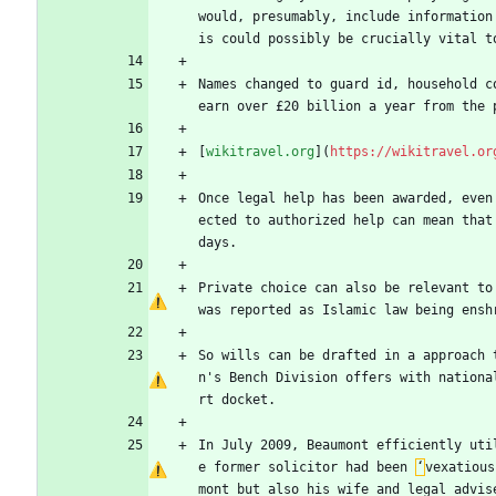
would, presumably, include information
is could possibly be crucially vital t
Names changed to guard id, household c
earn over £20 billion a year from the 
[
wikitravel.org
](
https://wikitravel.or
Once legal help has been awarded, even
ected to authorized help can mean that
days.
Private choice can also be relevant to
was reported as Islamic law being ensh
So wills can be drafted in a approach 
n's Bench Division offers with nationa
rt docket.
In July 2009, Beaumont efficiently uti
e former solicitor had been 
‘
vexatious
mont but also his wife and legal advis