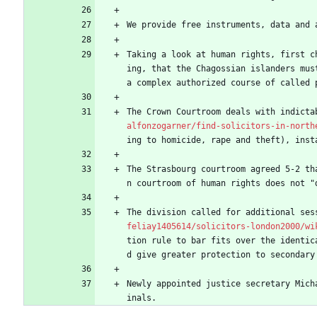
We provide free instruments, data and 
Taking a look at human rights, first c
ing, that the Chagossian islanders mus
a complex authorized course of called 
The Crown Courtroom deals with indicta
alfonzogarner/find-solicitors-in-north
ing to homicide, rape and theft), inst
The Strasbourg courtroom agreed 5-2 th
n courtroom of human rights does not "
The division called for additional ses
feliay1405614/solicitors-london2000/wi
tion rule to bar fits over the identic
d give greater protection to secondary
Newly appointed justice secretary Mich
inals.