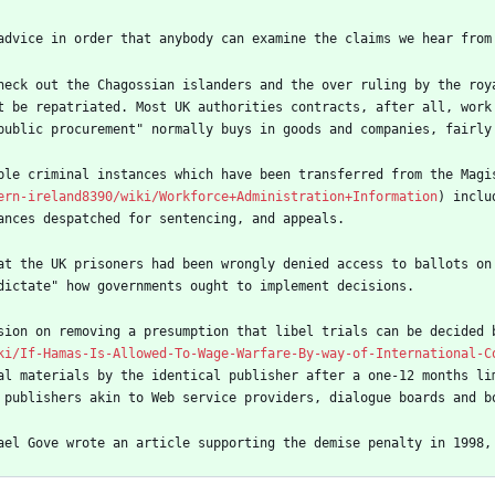
advice in order that anybody can examine the claims we hear from
heck out the Chagossian islanders and the over ruling by the roy
t be repatriated. Most UK authorities contracts, after all, work 
public procurement" normally buys in goods and companies, fairly
ble criminal instances which have been transferred from the Magi
ern-ireland8390/wiki/Workforce+Administration+Information
) inclu
ances despatched for sentencing, and appeals.
at the UK prisoners had been wrongly denied access to ballots on
dictate" how governments ought to implement decisions.
sion on removing a presumption that libel trials can be decided 
ki/If-Hamas-Is-Allowed-To-Wage-Warfare-By-way-of-International-C
al materials by the identical publisher after a one-12 months li
 publishers akin to Web service providers, dialogue boards and b
ael Gove wrote an article supporting the demise penalty in 1998,