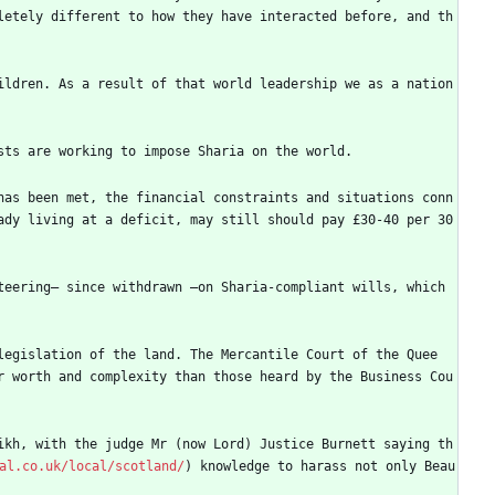
letely different to how they have interacted before, and th
ldren. As a result of that world leadership we as a nation 
sts are working to impose Sharia on the world.
has been met, the financial constraints and situations conn
dy living at a deficit, may still should pay £30-40 per 30 
eering— since withdrawn —on Sharia-compliant wills, which 
legislation of the land. The Mercantile Court of the Quee
r worth and complexity than those heard by the Business Cou
ikh, with the judge Mr (now Lord) Justice Burnett saying th
al.co.uk/local/scotland/
) knowledge to harass not only Beau