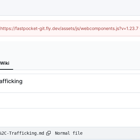
 (https://fastpocket-git.fly.dev/assets/js/webcomponents.js?v=1.23.
Wiki
afficking
Normal file
%2C-Trafficking.md