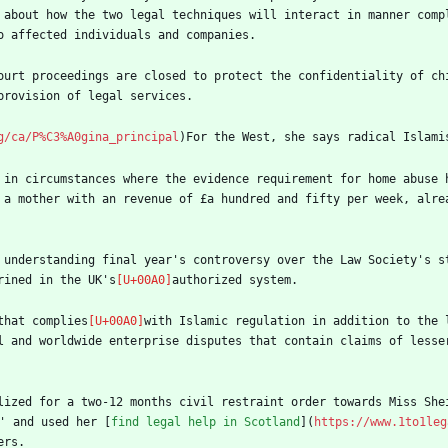
 about how the two legal techniques will interact in manner comp
o affected individuals and companies.
ourt proceedings are closed to protect the confidentiality of chi
provision of legal services.
g/ca/P%C3%A0gina_principal
)For the West, she says radical Islami
 in circumstances where the evidence requirement for home abuse 
 a mother with an revenue of £a hundred and fifty per week, alrea
 understanding final year's controversy over the Law Society's st
rined in the UK's
authorized system.
that complies
with Islamic regulation in addition to the 
l and worldwide enterprise disputes that contain claims of lesse
lized for a two-12 months civil restraint order towards Miss She
' and used her [
find legal help in Scotland
](
https://www.1to1leg
ers.