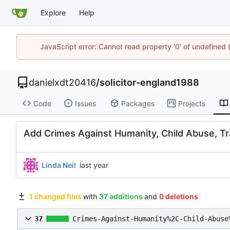
Explore
Help
JavaScript error: Cannot read property '0' of undefined
danielxdt20416
/
solicitor-england1988
Code
Issues
Packages
Projects
Add Crimes Against Humanity, Child Abuse, Tr
Linda Neil
1 changed files
with
37 additions
and
0 deletions
37
Crimes-Against-Humanity%2C-Child-Abuse