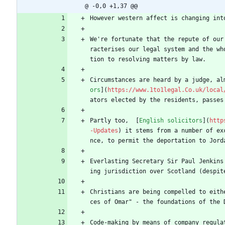
@ -0,0 +1,37 @@
However western affect is changing int
We're fortunate that the repute of our
racterises our legal system and the wh
tion to resolving matters by law.
Circumstances are heard by a judge, al
ors
](
https://www.1to1legal.Co.uk/local
ators elected by the residents, passes
Partly too,  [
English solicitors
](
http
-Updates
) it stems from a number of ex
nce, to permit the deportation to Jord
Everlasting Secretary Sir Paul Jenkins
ing jurisdiction over Scotland (despit
Christians are being compelled to eith
ces of Omar" - the foundations of the 
Code-making by means of company regula