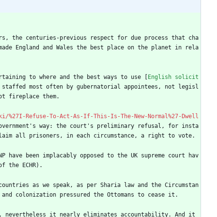
rs, the centuries-previous respect for due process that cha
made England and Wales the best place on the planet in rela
rtaining to where and the best ways to use [
English solicit
 staffed most often by gubernatorial appointees, not legisl
ot fireplace them.
ki/%27I-Refuse-To-Act-As-If-This-Is-The-New-Normal%27-Dwell
overnment's way: the court's preliminary refusal, for insta
laim all prisoners, in each circumstance, a right to vote.
NP have been implacably opposed to the UK supreme court hav
of the ECHR).
countries as we speak, as per Sharia law and the Circumstan
 and colonization pressured the Ottomans to cease it.
 nevertheless it nearly eliminates accountability. And it 