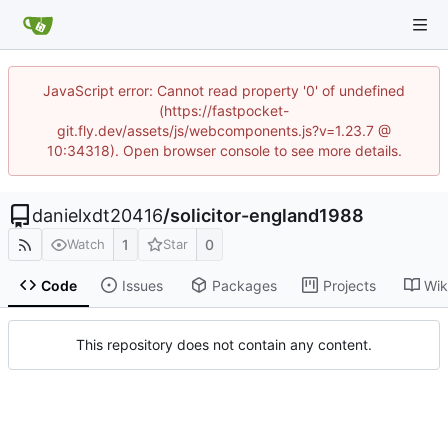
JavaScript error: Cannot read property '0' of undefined
(https://fastpocket-
git.fly.dev/assets/js/webcomponents.js?v=1.23.7 @
10:34318). Open browser console to see more details.
danielxdt20416
/
solicitor-england1988
1
0
Watch
Star
Code
Issues
Packages
Projects
Wik
This repository does not contain any content.