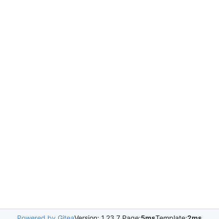
Powered by Gitea
Version: 1.23.7 Page:
5ms
Template:
2ms