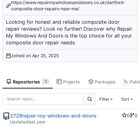
https://www.repairmywindowsanddoors.co.uk/dartford-
composite-door-repairs-near-me/
Looking for honest and reliable composite door
repair reviews? Look no further! Discover why Repair
My Windows And Doors is the top choice for all your
composite door repair needs.
Joined on
Repositories
Projects
Packages
Publi
1
Filter
Sort
2728repair-my-windows-and-doors
0
0
Updated