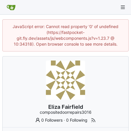
JavaScript error: Cannot read property '0' of undefined
(https://fastpocket-
git.fly.dev/assets/js/webcomponents.js?v=1.23.7 @
10:34318). Open browser console to see more details.
Eliza Fairfield
compositedoorrepairs3016
0 Followers
·
0 Following