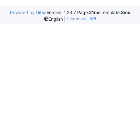
Powered by Gitea
Version: 1.23.7 Page:
21ms
Template:
3ms
Licenses
API
English