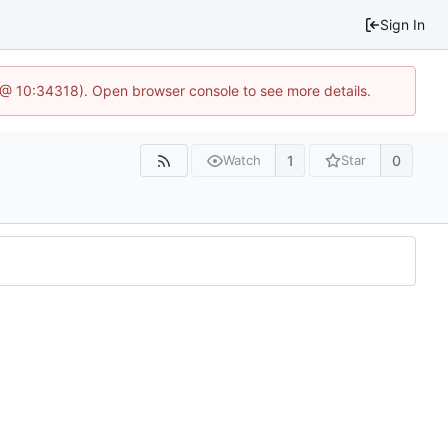
Sign In
7 @ 10:34318). Open browser console to see more details.
1
0
Watch
Star