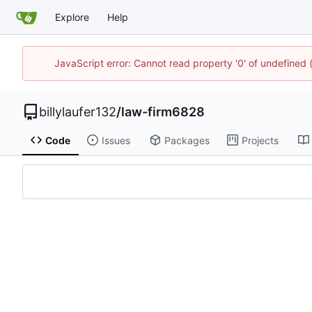
Explore
Help
JavaScript error: Cannot read property '0' of undefined
billylaufer132
/
law-firm6828
Code
Issues
Packages
Projects