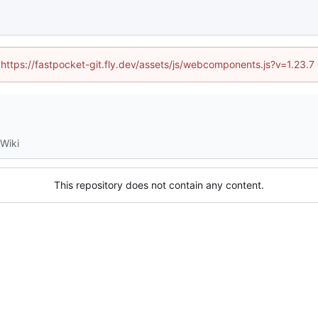
 (https://fastpocket-git.fly.dev/assets/js/webcomponents.js?v=1.23.
Wiki
This repository does not contain any content.